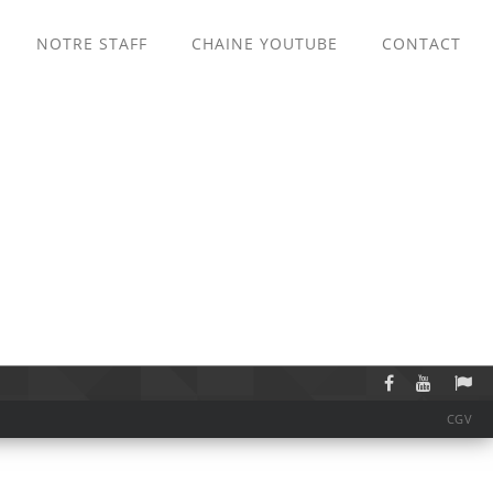
NOTRE STAFF
CHAINE YOUTUBE
CONTACT
CGV