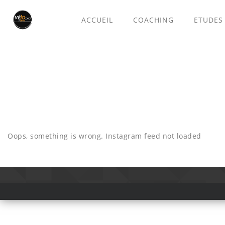
ACCUEIL
COACHING
ETUDES
Oops, something is wrong. Instagram feed not loaded