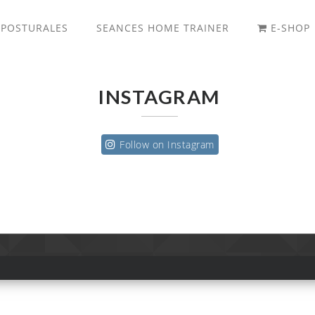
 POSTURALES
SEANCES HOME TRAINER
E-SHOP
INSTAGRAM
Follow on Instagram